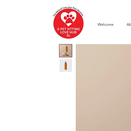
Welcome
Ab