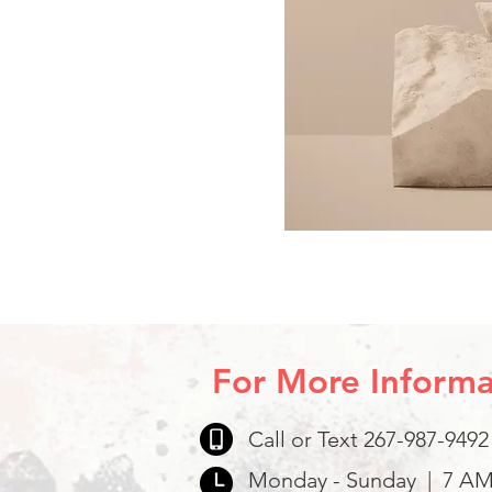
For More Informa
Call or Text 267-987-9492
Monday - Sunday | 7 AM