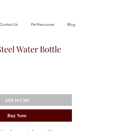
Contact Us
Pet Resources
Blog
Steel Water Bottle
Add to Cart
Buy Now