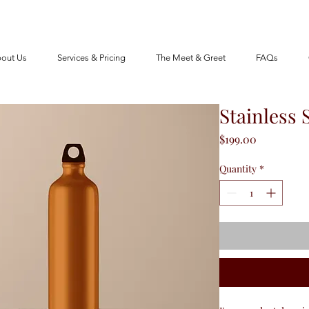
out Us
Services & Pricing
The Meet & Greet
FAQs
Stainless 
Price
$199.00
Quantity
*