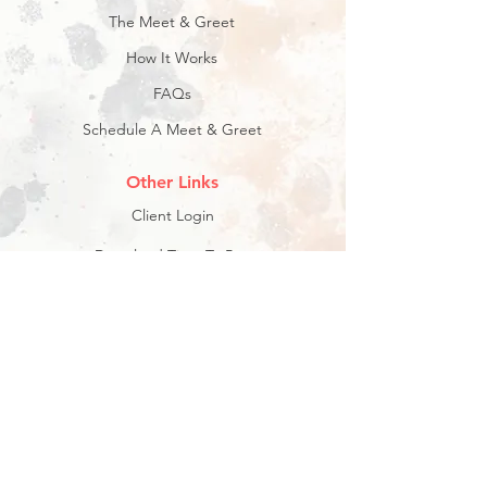
The Meet & Greet
How It Works
FAQs
Schedule A Meet & Greet
Other Links
Client Login
Download Time To Pet: