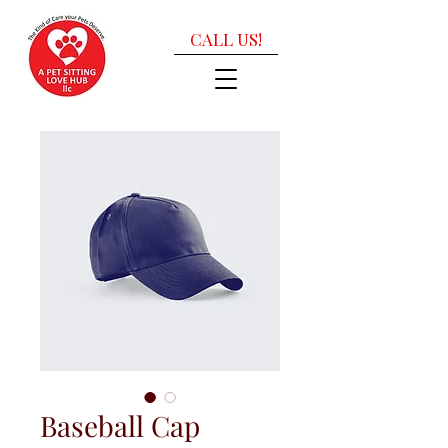
CALL US!
Baseball Cap