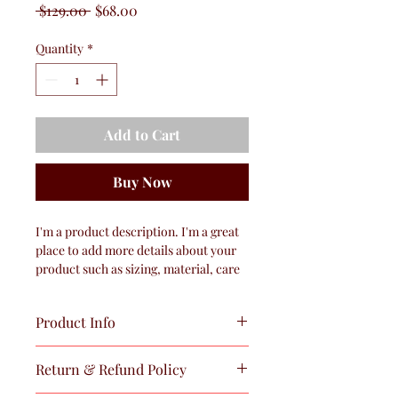
Regular
Sale
 $129.00 
$68.00
Price
Price
Quantity
*
Add to Cart
Buy Now
I'm a product description. I'm a great 
place to add more details about your 
product such as sizing, material, care 
instructions and cleaning instructions.
Product Info
I'm a great place to add more 
Return & Refund Policy
information about your product, such 
as 
sizing
, 
material
, 
care
, and 