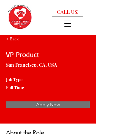
CALL US!
< Back
VP Product
San Francisco, CA, USA
Job Type
Full Time
Apply Now
About the Role