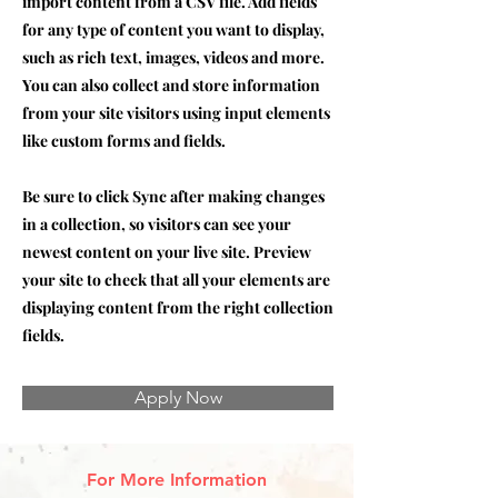
import content from a CSV file. Add fields
for any type of content you want to display,
such as rich text, images, videos and more.
You can also collect and store information
from your site visitors using input elements
like custom forms and fields.
Be sure to click Sync after making changes
in a collection, so visitors can see your
newest content on your live site. Preview
your site to check that all your elements are
displaying content from the right collection
fields.
Apply Now
For More Information