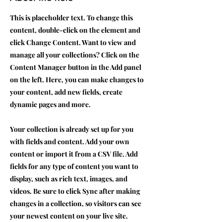
This is placeholder text. To change this
content, double-click on the element and
click Change Content. Want to view and
manage all your collections? Click on the
Content Manager button in the Add panel
on the left. Here, you can make changes to
your content, add new fields, create
dynamic pages and more.
Your collection is already set up for you
with fields and content. Add your own
content or import it from a CSV file. Add
fields for any type of content you want to
display, such as rich text, images, and
videos. Be sure to click Sync after making
changes in a collection, so visitors can see
your newest content on your live site.