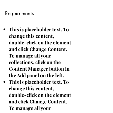
Requirements
This is placeholder text. To
change this content,
double-click on the element
and click Change Content.
To manage all your
collections, click on the
Content Manager button in
the Add panel on the left.
This is placeholder text. To
change this content,
double-click on the element
and click Change Content.
To manage all your