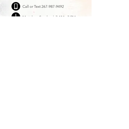
Call or Text 267-987-9492
Monday - Sunday | 7 AM - 7 PM
tonya@apetsittinglovehub.com
Columbia, TN 38401
Servicing Columbia & Spring Hill, TN
Quick Links
About Us
Services & Pricing
The Meet & Greet
How It Works
FAQs
Schedule A Meet & Greet