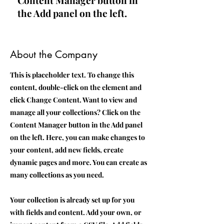
Content Manager button in
the Add panel on the left.
About the Company
This is placeholder text. To change this
content, double-click on the element and
click Change Content. Want to view and
manage all your collections? Click on the
Content Manager button in the Add panel
on the left. Here, you can make changes to
your content, add new fields, create
dynamic pages and more. You can create as
many collections as you need.
Your collection is already set up for you
with fields and content. Add your own, or