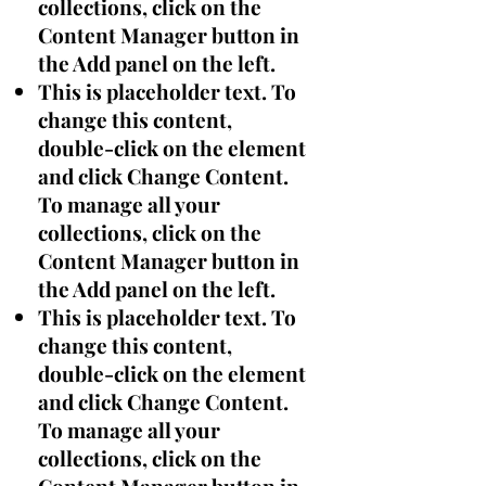
collections, click on the
Content Manager button in
the Add panel on the left.
This is placeholder text. To
change this content,
double-click on the element
and click Change Content.
To manage all your
collections, click on the
Content Manager button in
the Add panel on the left.
This is placeholder text. To
change this content,
double-click on the element
and click Change Content.
To manage all your
collections, click on the